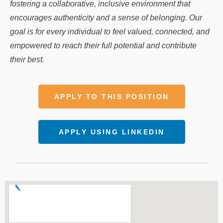
fostering a collaborative, inclusive environment that
encourages authenticity and a sense of belonging. Our
goal is for every individual to feel valued, connected, and
empowered to reach their full potential and contribute
their best.
APPLY TO THIS POSITION
APPLY USING LINKEDIN