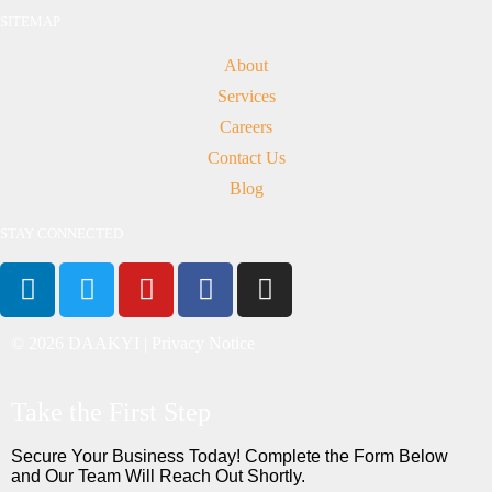
SITEMAP
About
Services
Careers
Contact Us
Blog
STAY CONNECTED
© 2026 DAAKYI |
Privacy Notice
Take the First Step
Secure Your Business Today! Complete the Form Below
and Our Team Will Reach Out Shortly.