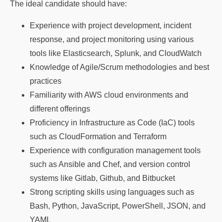
The ideal candidate should have:
Experience with project development, incident
response, and project monitoring using various
tools like Elasticsearch, Splunk, and CloudWatch
Knowledge of Agile/Scrum methodologies and best
practices
Familiarity with AWS cloud environments and
different offerings
Proficiency in Infrastructure as Code (IaC) tools
such as CloudFormation and Terraform
Experience with configuration management tools
such as Ansible and Chef, and version control
systems like Gitlab, Github, and Bitbucket
Strong scripting skills using languages such as
Bash, Python, JavaScript, PowerShell, JSON, and
YAML