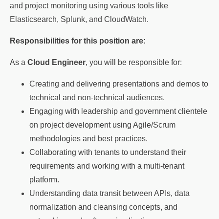
and project monitoring using various tools like
Elasticsearch, Splunk, and CloudWatch.
Responsibilities for this position are:
As a
Cloud Engineer
, you will be responsible for:
Creating and delivering presentations and demos to
technical and non-technical audiences.
Engaging with leadership and government clientele
on project development using Agile/Scrum
methodologies and best practices.
Collaborating with tenants to understand their
requirements and working with a multi-tenant
platform.
Understanding data transit between APIs, data
normalization and cleansing concepts, and