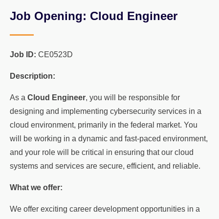
Job Opening: Cloud Engineer
Job ID:
CE0523D
Description:
As a
Cloud Engineer
, you will be responsible for
designing and implementing cybersecurity services in a
cloud environment, primarily in the federal market. You
will be working in a dynamic and fast-paced environment,
and your role will be critical in ensuring that our cloud
systems and services are secure, efficient, and reliable.
What we offer:
We offer exciting career development opportunities in a