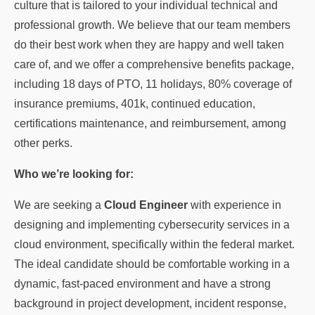
culture that is tailored to your individual technical and
professional growth. We believe that our team members
do their best work when they are happy and well taken
care of, and we offer a comprehensive benefits package,
including 18 days of PTO, 11 holidays, 80% coverage of
insurance premiums, 401k, continued education,
certifications maintenance, and reimbursement, among
other perks.
Who we’re looking for:
We are seeking a
Cloud Engineer
with experience in
designing and implementing cybersecurity services in a
cloud environment, specifically within the federal market.
The ideal candidate should be comfortable working in a
dynamic, fast-paced environment and have a strong
background in project development, incident response,