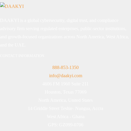
DAAKYI is a global cybersecurity, digital trust, and compliance
advisory firm serving regulated enterprises, public-sector institutions,
and growth-focused organizations across North America, West Africa,
and the UAE.
CONTACT INFORMATION
888-853-1350
info@daakyi.com
4606 FM 1960 Suite 211
Houston, Texas 77069
North America, United States
14 Griddle Street Teshie- Nungua, Accra
West Africa - Ghana
GPS: GZ099-0706