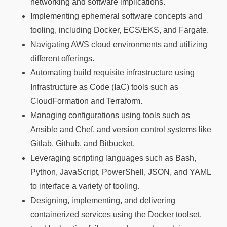
networking and software implications.
Implementing ephemeral software concepts and
tooling, including Docker, ECS/EKS, and Fargate.
Navigating AWS cloud environments and utilizing
different offerings.
Automating build requisite infrastructure using
Infrastructure as Code (IaC) tools such as
CloudFormation and Terraform.
Managing configurations using tools such as
Ansible and Chef, and version control systems like
Gitlab, Github, and Bitbucket.
Leveraging scripting languages such as Bash,
Python, JavaScript, PowerShell, JSON, and YAML
to interface a variety of tooling.
Designing, implementing, and delivering
containerized services using the Docker toolset,