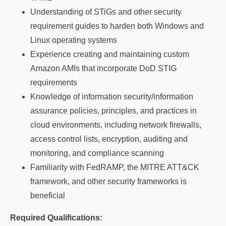
Understanding of STiGs and other security
requirement guides to harden both Windows and
Linux operating systems
Experience creating and maintaining custom
Amazon AMIs that incorporate DoD STIG
requirements
Knowledge of information security/information
assurance policies, principles, and practices in
cloud environments, including network firewalls,
access control lists, encryption, auditing and
monitoring, and compliance scanning
Familiarity with FedRAMP, the MITRE ATT&CK
framework, and other security frameworks is
beneficial
Required Qualifications: