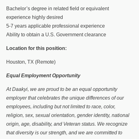
Bachelor’s degree in related field or equivalent
experience highly desired
5-7 years applicable professional experience
Ability to obtain a U.S. Government clearance
Location for this position:
Houston, TX (Remote)
Equal Employment Opportunity
At Daakyi, we are proud to be an equal opportunity
employer that celebrates the unique differences of our
employees, including but not limited to race, color,
religion, sex, sexual orientation, gender identity, national
origin, age, disability, and Veteran status. We recognize
that diversity is our strength, and we are committed to