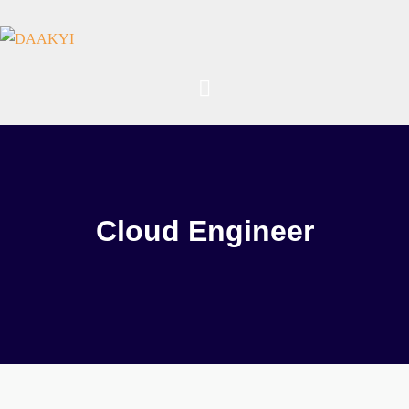
Cloud Engineer