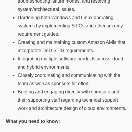
troubleshooting failure modes, and resolving
system/architectural issues.
Hardening both Windows and Linux operating
systems by implementing STiGs and other security
requirement guides.
Creating and maintaining custom Amazon AMIs that
incorporate DoD STIG requirements.
Integrating multiple software products across cloud
and hybrid environments.
Closely coordinating and communicating with the
team as well as sponsors for effort.
Briefing and engaging directly with sponsors and
their supporting staff regarding technical support
work and architecture design of cloud environments.
What you need to know: