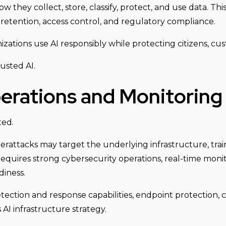
they collect, store, classify, protect, and use data. This
, retention, access control, and regulatory compliance.
ations use AI responsibly while protecting citizens, cus
usted AI.
erations and Monitoring
ted.
erattacks may target the underlying infrastructure, train
requires strong cybersecurity operations, real-time monit
iness.
ection and response capabilities, endpoint protection, 
 AI infrastructure strategy.