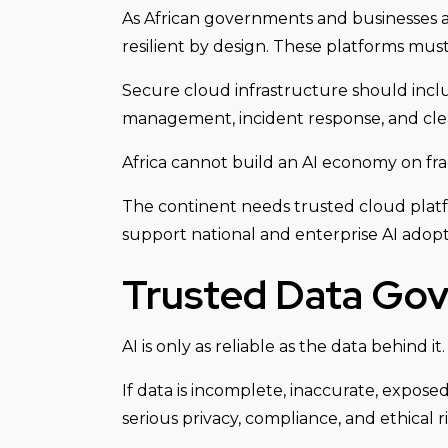
As African governments and businesses a
resilient by design. These platforms mus
Secure cloud infrastructure should inclu
management, incident response, and clear
Africa cannot build an AI economy on frag
The continent needs trusted cloud platfo
support national and enterprise AI adopt
Trusted Data Go
AI is only as reliable as the data behind it.
If data is incomplete, inaccurate, expos
serious privacy, compliance, and ethical ri