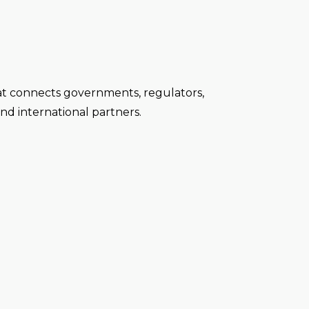
at connects governments, regulators,
nd international partners.