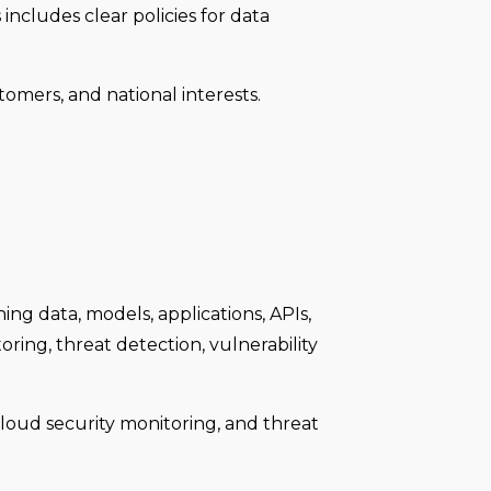
 includes clear policies for data
tomers, and national interests.
ing data, models, applications, APIs,
oring, threat detection, vulnerability
cloud security monitoring, and threat