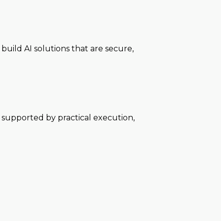
uild AI solutions that are secure,
e supported by practical execution,