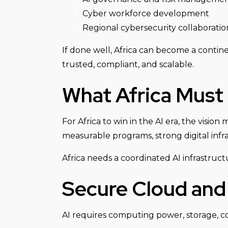
Cyber workforce development
Regional cybersecurity collaboratio
If done well, Africa can become a contin
trusted, compliant, and scalable.
What Africa Must
For Africa to win in the AI era, the visi
measurable programs, strong digital infra
Africa needs a coordinated AI infrastruc
Secure Cloud and 
AI requires computing power, storage, con