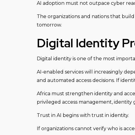
AI adoption must not outpace cyber read
The organizations and nations that build 
tomorrow.
Digital Identity P
Digital identity is one of the most impor
AI-enabled services will increasingly dep
and automated access decisions. If iden
Africa must strengthen identity and acce
privileged access management, identity 
Trust in AI begins with trust in identity.
If organizations cannot verify who is acce