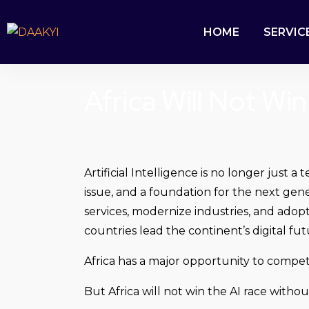
HOME
SERVIC
Africa Will Not Wi
Artificial Intelligence is no longer just
issue, and a foundation for the next gene
services, modernize industries, and adopt
countries lead the continent’s digital fut
Africa has a major opportunity to compet
But Africa will not win the AI race withou