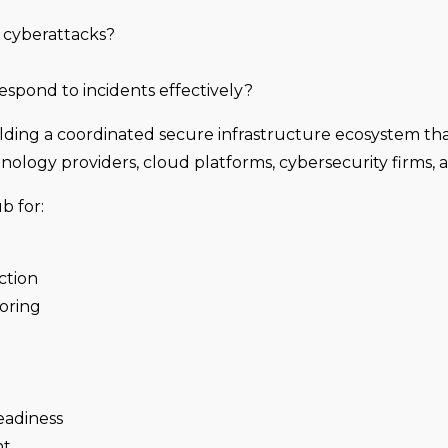
d cyberattacks?
respond to incidents effectively?
ilding a coordinated secure infrastructure ecosystem th
nology providers, cloud platforms, cybersecurity firms, a
b for:
ction
oring
eadiness
nt