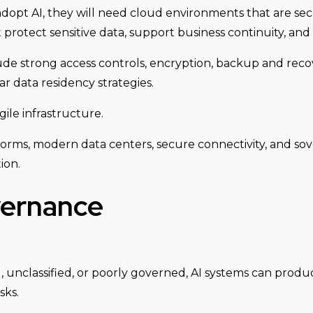
dopt AI, they will need cloud environments that are sec
t protect sensitive data, support business continuity, an
de strong access controls, encryption, backup and recov
 data residency strategies.
ile infrastructure.
rms, modern data centers, secure connectivity, and sove
ion.
vernance
ed, unclassified, or poorly governed, AI systems can pro
sks.