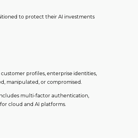
itioned to protect their AI investments
customer profiles, enterprise identities,
sed, manipulated, or compromised.
ncludes multi-factor authentication,
for cloud and AI platforms.