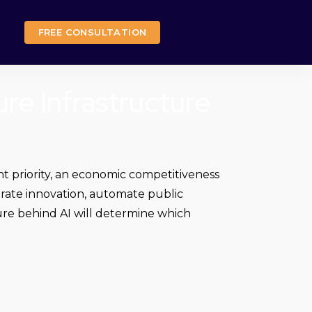
FREE CONSULTATION
ure Infrastructure
nt priority, an economic competitiveness
lerate innovation, automate public
cture behind AI will determine which