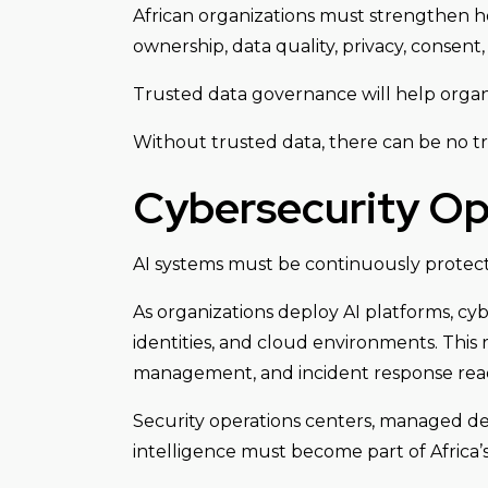
African organizations must strengthen how 
ownership, data quality, privacy, consent
Trusted data governance will help organiz
Without trusted data, there can be no tr
Cybersecurity Op
AI systems must be continuously protec
As organizations deploy AI platforms, cyb
identities, and cloud environments. This 
management, and incident response read
Security operations centers, managed det
intelligence must become part of Africa’s