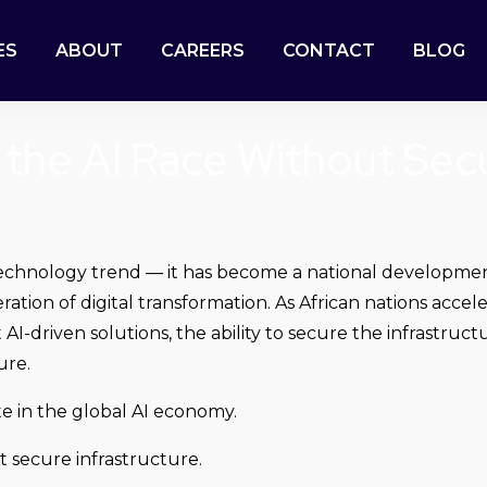
ES
ABOUT
CAREERS
CONTACT
BLOG
n the AI Race Without Sec
 a technology trend — it has become a national developme
ration of digital transformation. As African nations acce
 AI-driven solutions, the ability to secure the infrastru
ure.
e in the global AI economy.
t secure infrastructure.