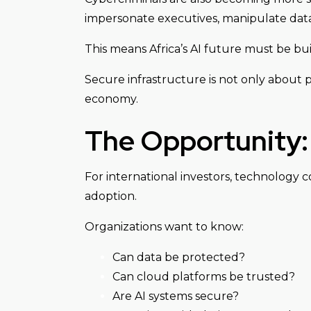
impersonate executives, manipulate data,
This means Africa’s AI future must be bui
Secure infrastructure is not only about pr
economy.
The Opportunity: 
For international investors, technology 
adoption.
Organizations want to know:
Can data be protected?
Can cloud platforms be trusted?
Are AI systems secure?