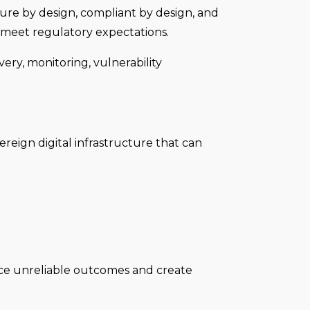
ure by design, compliant by design, and
d meet regulatory expectations.
ery, monitoring, vulnerability
reign digital infrastructure that can
duce unreliable outcomes and create