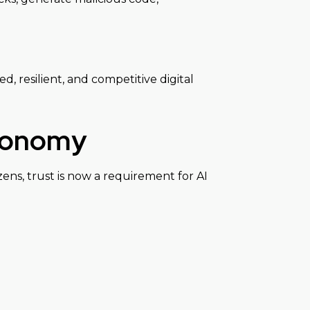
d, resilient, and competitive digital
Economy
ens, trust is now a requirement for AI