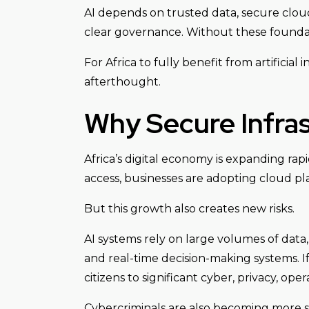
AI depends on trusted data, secure cloud 
clear governance. Without these foundati
For Africa to fully benefit from artificial
afterthought.
Why Secure Infras
Africa’s digital economy is expanding rap
access, businesses are adopting cloud plat
But this growth also creates new risks.
AI systems rely on large volumes of data,
and real-time decision-making systems. I
citizens to significant cyber, privacy, oper
Cybercriminals are also becoming more s