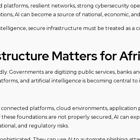
platforms, resilient networks, strong cybersecurity opera
ons, AI can become a source of national, economic, and 
 intelligence, secure infrastructure must be treated as a c
tructure Matters for Afri
idly. Governments are digitizing public services, banks an
forms, and artificial intelligence is becoming central to 
 connected platforms, cloud environments, application pr
f these foundations are not properly secured, AI can e
ational, and regulatory risks.
ophisticated. They can use AI to automate phishing atta