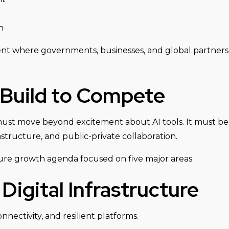
n
ent where governments, businesses, and global partners b
 Build to Compete
on must move beyond excitement about AI tools. It must b
structure, and public-private collaboration.
ture growth agenda focused on five major areas.
Digital Infrastructure
nectivity, and resilient platforms.