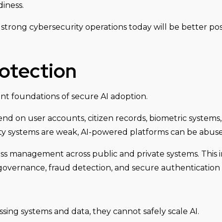
iness.
strong cybersecurity operations today will be better pos
rotection
tant foundations of secure AI adoption.
end on user accounts, citizen records, biometric systems, 
tity systems are weak, AI-powered platforms can be abu
ss management across public and private systems. This i
governance, fraud detection, and secure authentication 
ssing systems and data, they cannot safely scale AI.