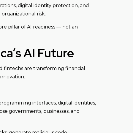
tions, digital identity protection, and
organizational risk.
ore pillar of AI readiness — not an
ca’s AI Future
d fintechs are transforming financial
innovation.
ogramming interfaces, digital identities,
xpose governments, businesses, and
cks, generate malicious code,