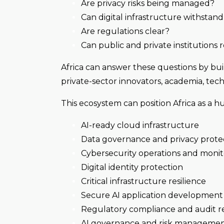
Are privacy risks being managed?
Can digital infrastructure withstan
Are regulations clear?
Can public and private institutions 
Africa can answer these questions by bu
private-sector innovators, academia, tech
This ecosystem can position Africa as a hu
AI-ready cloud infrastructure
Data governance and privacy prote
Cybersecurity operations and monit
Digital identity protection
Critical infrastructure resilience
Secure AI application development
Regulatory compliance and audit r
AI governance and risk manageme