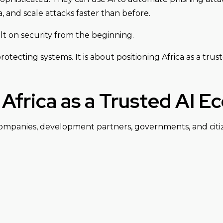
 and scale attacks faster than before.
lt on security from the beginning.
otecting systems. It is about positioning Africa as a truste
Africa as a Trusted AI 
companies, development partners, governments, and citiz