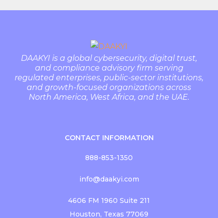
DAAKYI is a global cybersecurity, digital trust,
and compliance advisory firm serving
regulated enterprises, public-sector institutions,
and growth-focused organizations across
North America, West Africa, and the UAE.
CONTACT INFORMATION
888-853-1350
info@daakyi.com
4606 FM 1960 Suite 211
Houston, Texas 77069