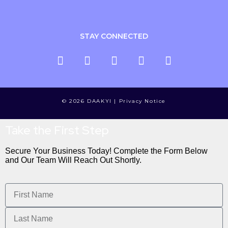
STAY CONNECTED
© 2026 DAAKYI |
Privacy Notice
Take the First Step
Secure Your Business Today! Complete the Form Below
and Our Team Will Reach Out Shortly.