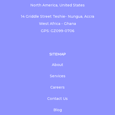
North America, United States
14 Griddle Street Teshie- Nungua, Accra
West Africa - Ghana
GPS: GZ099-0706
SITEMAP
About
Services
Careers
Contact Us
Blog