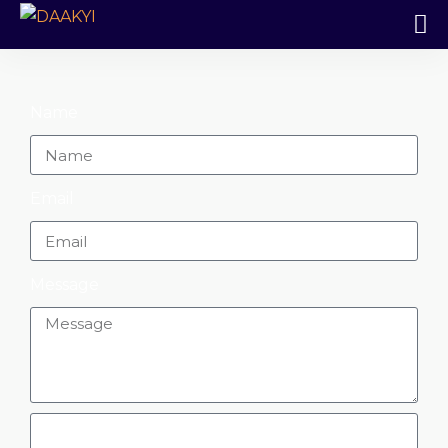
Name
Email
Message