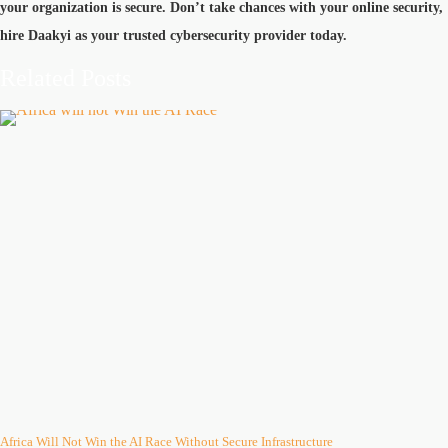
your organization is secure. Don’t take chances with your online security,
hire Daakyi as your trusted cybersecurity provider today.
Related Posts
Africa Will Not Win the AI Race Without Secure Infrastructure