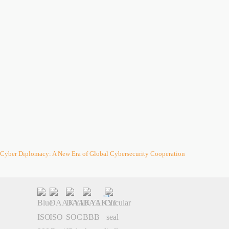
Cyber Diplomacy: A New Era of Global Cybersecurity Cooperation