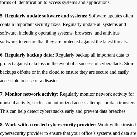
forms of identification to access systems and applications.
5. Regularly update software and systems:
Software updates often
contain important security fixes. Regularly update all systems and
software, including operating systems, browsers, and antivirus
software, to ensure that they are protected against the latest threats.
6. Regularly backup data:
Regularly backup all important data to
protect against data loss in the event of a successful cyberattack. Store
backups off-site or in the cloud to ensure they are secure and easily
accessible in case of a disaster.
7. Monitor network activity:
Regularly monitor network activity for
unusual activity, such as unauthorized access attempts or data transfers.
This can help detect cyberattacks early and prevent data breaches.
8. Work with a trusted cybersecurity provider:
Work with a trusted
cybersecurity provider to ensure that your office’s systems and data are