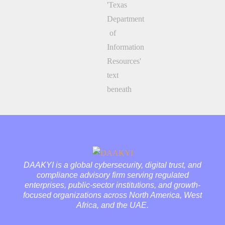
DAAKYI is a global cybersecurity, digital trust, and
compliance advisory firm serving regulated
enterprises, public-sector institutions, and growth-
focused organizations across North America, West
Africa, and the UAE.