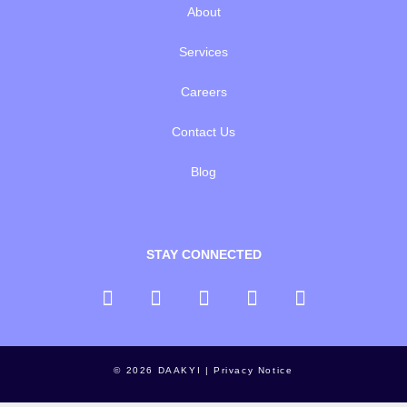
About
Services
Careers
Contact Us
Blog
STAY CONNECTED
© 2026 DAAKYI |
Privacy Notice