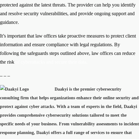
protected against the latest threats. The provider can help you identify
and resolve security vulnerabilities, and provide ongoing support and
guidance.
It’s important that law offices take proactive measures to protect client
information and ensure compliance with legal regulations. By
following the safeguards steps outlined above, law offices can reduce
the risk
of cyberattacks and secure their data.
– – –
Daakyi is the premier cybersecurity
consulting firm that helps organizations enhance their online security and
protect against cyber attacks. With a team of experts in the field, Daakyi
provides comprehensive cybersecurity solutions tailored to meet the
specific needs of your business. From vulnerability assessments to incident
response planning, Daakyi offers a full range of services to ensure that