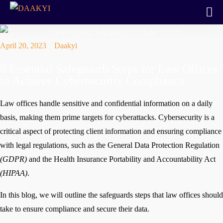
April 20, 2023
Daakyi
8 Essential Safeguards Steps for Law Offices
to Achieve Cybersecurity Compliance
Law offices handle sensitive and confidential information on a daily
basis, making them prime targets for cyberattacks. Cybersecurity is a
critical aspect of protecting client information and ensuring compliance
with legal regulations, such as the General Data Protection Regulation
(GDPR)
and the Health Insurance Portability and Accountability Act
(HIPAA)
.
In this blog, we will outline the safeguards steps that law offices should
take to ensure compliance and secure their data.