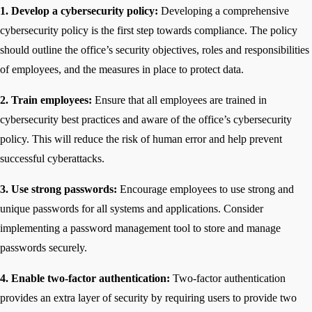
1. Develop a cybersecurity policy:
Developing a comprehensive
cybersecurity policy is the first step towards compliance. The policy
should outline the office’s security objectives, roles and responsibilities
of employees, and the measures in place to protect data.
2. Train employees:
Ensure that all employees are trained in
cybersecurity best practices and aware of the office’s cybersecurity
policy. This will reduce the risk of human error and help prevent
successful cyberattacks.
3. Use strong passwords:
Encourage employees to use strong and
unique passwords for all systems and applications. Consider
implementing a password management tool to store and manage
passwords securely.
4. Enable two-factor authentication:
Two-factor authentication
provides an extra layer of security by requiring users to provide two