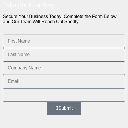
Take the First Step
Secure Your Business Today! Complete the Form Below
and Our Team Will Reach Out Shortly.
Submit