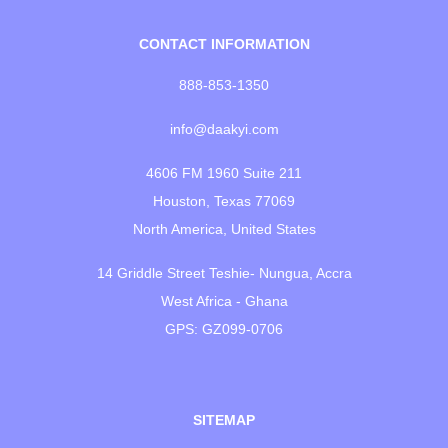
CONTACT INFORMATION
888-853-1350
info@daakyi.com
4606 FM 1960 Suite 211
Houston, Texas 77069
North America, United States
14 Griddle Street Teshie- Nungua, Accra
West Africa - Ghana
GPS: GZ099-0706
SITEMAP