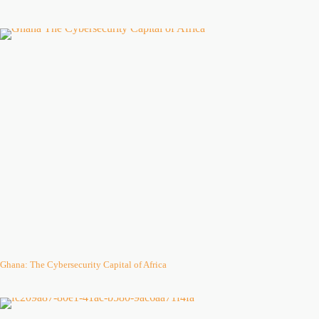
Ghana: The Cybersecurity Capital of Africa